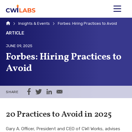
MENU
Home
Insights & Events
Forbes: Hiring Practices to Avoid
ARTICLE
JUNE 09, 2025
Forbes: Hiring Practices to
Avoid
Share on Facebook
Share on Twitter
Share on LinkedIn
Share via Email
SHARE
20 Practices to Avoid in 2025
Gary A. Officer, President and CEO of CWI Works, advises