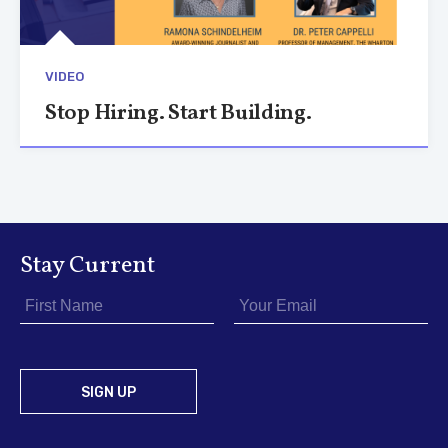
VIDEO
Stop Hiring. Start Building.
Stay Current