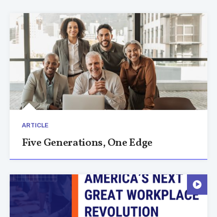
ARTICLE
Five Generations, One Edge