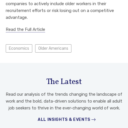
companies to actively include older workers in their
recruitement efforts or risk losing out on a competitive
advantage.
Read the Full Article
Economics
Older Americans
The Latest
Read our analysis of the trends changing the landscape of
work and the bold, data-driven solutions to enable all adult
job seekers to thrive in the ever-changing world of work.
ALL INSIGHTS & EVENTS