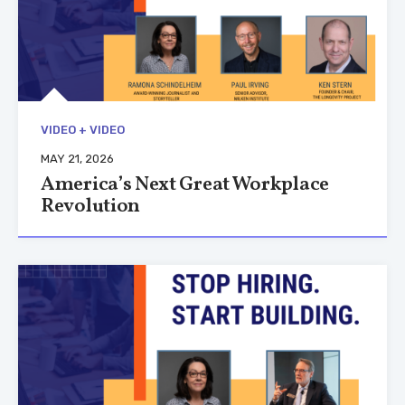
VIDEO + VIDEO
MAY 21, 2026
America’s Next Great Workplace
Revolution