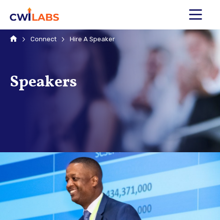
MENU
Home
Connect
Hire A Speaker
Speakers