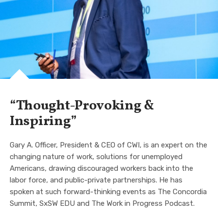
“Thought-Provoking &
Inspiring”
Gary A. Officer, President & CEO of CWI, is an expert on the
changing nature of work, solutions for unemployed
Americans, drawing discouraged workers back into the
labor force, and public-private partnerships. He has
spoken at such forward-thinking events as The Concordia
Summit, SxSW EDU and The Work in Progress Podcast.