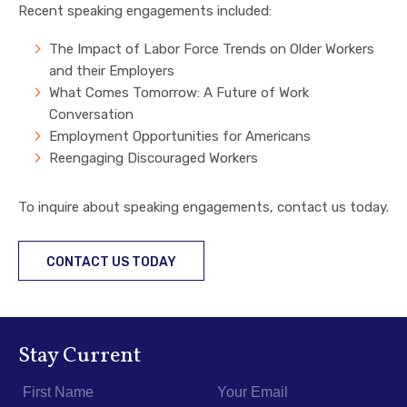
Recent speaking engagements included:
The Impact of Labor Force Trends on Older Workers
and their Employers
What Comes Tomorrow: A Future of Work
Conversation
Employment Opportunities for Americans
Reengaging Discouraged Workers
To inquire about speaking engagements, contact us today.
CONTACT US TODAY
Stay Current