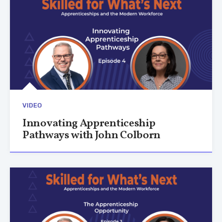
VIDEO
Innovating Apprenticeship
Pathways with John Colborn