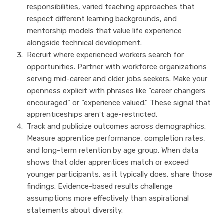
responsibilities, varied teaching approaches that
respect different learning backgrounds, and
mentorship models that value life experience
alongside technical development.
Recruit where experienced workers search for
opportunities. Partner with workforce organizations
serving mid-career and older jobs seekers. Make your
openness explicit with phrases like “career changers
encouraged” or “experience valued.” These signal that
apprenticeships aren’t age-restricted.
Track and publicize outcomes across demographics.
Measure apprentice performance, completion rates,
and long-term retention by age group. When data
shows that older apprentices match or exceed
younger participants, as it typically does, share those
findings. Evidence-based results challenge
assumptions more effectively than aspirational
statements about diversity.