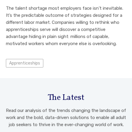
The talent shortage most employers face isn’t inevitable.
It’s the predictable outcome of strategies designed for a
different labor market. Companies willing to rethink who
apprenticeships serve will discover a competitive
advantage hiding in plain sight: millions of capable,
motivated workers whom everyone else is overlooking.
Apprenticeships
The Latest
Read our analysis of the trends changing the landscape of
work and the bold, data-driven solutions to enable all adult
job seekers to thrive in the ever-changing world of work.