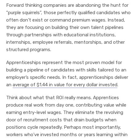
Forward thinking companies are abandoning the hunt for
“purple squirrels”, those perfectly qualified candidates who
often don’t exist or command premium wages. Instead,
they are focusing on building their own talent pipelines
through partnerships with educational institutions,
internships, employee referrals, mentorships, and other
structured programs.
Apprenticeships represent the most proven model for
building a pipeline of candidates with skills tailored to an
employer’s specific needs. In fact, apprenticeships deliver
an
average of $1.44 in value for every dollar invested
.
Think about what that ROI really means. Apprentices
produce real work from day one, contributing value while
earning entry-level wages. They eliminate the revolving
door of recruitment costs that drain budgets when
positions cycle repeatedly. Perhaps most importantly,
workers who’ve invested months or years learning within