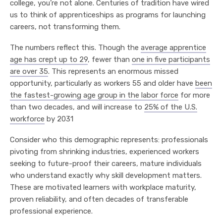
college, you’re not alone. Centuries of tradition have wired
us to think of apprenticeships as programs for launching
careers, not transforming them.
The numbers reflect this. Though the
average apprentice
age has crept up to 29
, fewer than
one in five participants
are over 35
. This represents an enormous missed
opportunity, particularly as workers 55 and older have
been
the fastest-growing age group in the labor force
for more
than two decades, and will increase to
25% of the U.S.
workforce
by 2031
Consider who this demographic represents: professionals
pivoting from shrinking industries, experienced workers
seeking to future-proof their careers, mature individuals
who understand exactly why skill development matters.
These are motivated learners with workplace maturity,
proven reliability, and often decades of transferable
professional experience.