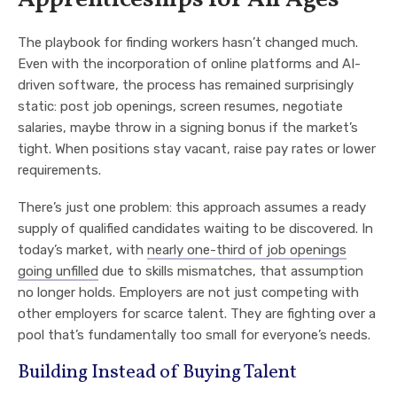
The playbook for finding workers hasn’t changed much.
Even with the incorporation of online platforms and AI-
driven software, the process has remained surprisingly
static: post job openings, screen resumes, negotiate
salaries, maybe throw in a signing bonus if the market’s
tight. When positions stay vacant, raise pay rates or lower
requirements.
There’s just one problem: this approach assumes a ready
supply of qualified candidates waiting to be discovered. In
today’s market, with
nearly one-third of job openings
going unfilled
due to skills mismatches, that assumption
no longer holds. Employers are not just competing with
other employers for scarce talent. They are fighting over a
pool that’s fundamentally too small for everyone’s needs.
Building Instead of Buying Talent