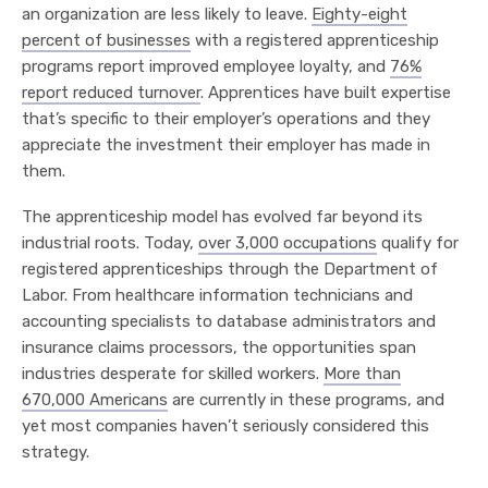
an organization are less likely to leave.
Eighty-eight
percent of businesses
with a registered apprenticeship
programs report improved employee loyalty, and
76%
report reduced turnover
. Apprentices have built expertise
that’s specific to their employer’s operations and they
appreciate the investment their employer has made in
them.
The apprenticeship model has evolved far beyond its
industrial roots. Today,
over 3,000 occupations
qualify for
registered apprenticeships through the Department of
Labor. From healthcare information technicians and
accounting specialists to database administrators and
insurance claims processors, the opportunities span
industries desperate for skilled workers.
More than
670,000 Americans
are currently in these programs, and
yet most companies haven’t seriously considered this
strategy.