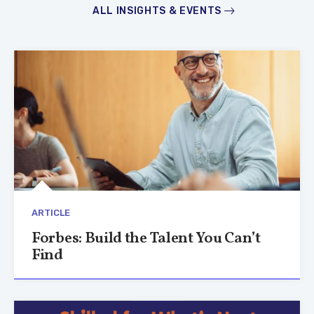
ALL INSIGHTS & EVENTS
ARTICLE
Forbes: Build the Talent You Can’t
Find