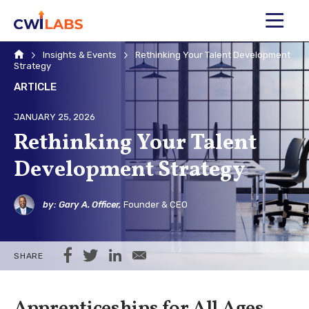
MENU
Home
Insights & Events
Rethinking Your Talent Development
Strategy
ARTICLE
JANUARY 25, 2026
Rethinking Your Talent
Development Strategy
by: Gary A. Officer,
Founder & CEO
Share on Facebook
Share on Twitter
Share on LinkedIn
Share via Email
SHARE
Apprenticeships for All Ages