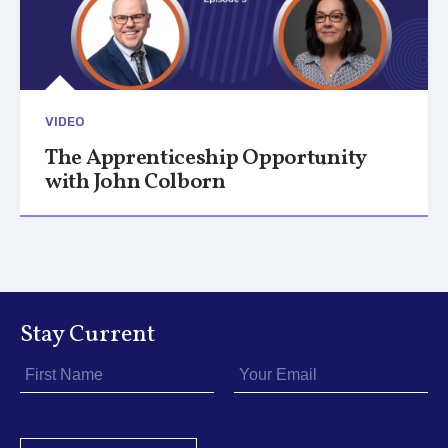
VIDEO
The Apprenticeship Opportunity
with John Colborn
Stay Current