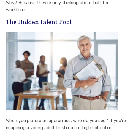
Why? Because they’re only thinking about half the
workforce.
The Hidden Talent Pool
When you picture an apprentice, who do you see? If you’re
imagining a young adult fresh out of high school or