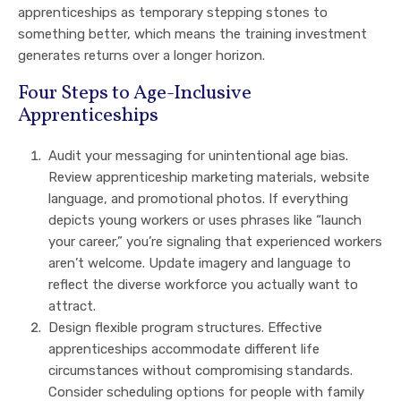
apprenticeships as temporary stepping stones to
something better, which means the training investment
generates returns over a longer horizon.
Four Steps to Age-Inclusive
Apprenticeships
Audit your messaging for unintentional age bias.
Review apprenticeship marketing materials, website
language, and promotional photos. If everything
depicts young workers or uses phrases like “launch
your career,” you’re signaling that experienced workers
aren’t welcome. Update imagery and language to
reflect the diverse workforce you actually want to
attract.
Design flexible program structures. Effective
apprenticeships accommodate different life
circumstances without compromising standards.
Consider scheduling options for people with family