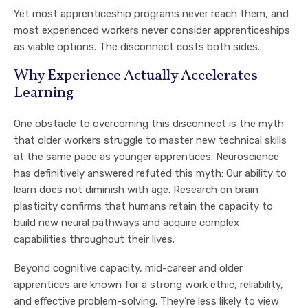
Yet most apprenticeship programs never reach them, and
most experienced workers never consider apprenticeships
as viable options. The disconnect costs both sides.
Why Experience Actually Accelerates
Learning
One obstacle to overcoming this disconnect is the myth
that older workers struggle to master new technical skills
at the same pace as younger apprentices. Neuroscience
has definitively answered refuted this myth: Our ability to
learn does not diminish with age. Research on brain
plasticity confirms that humans retain the capacity to
build new neural pathways and acquire complex
capabilities throughout their lives.
Beyond cognitive capacity, mid-career and older
apprentices are known for a strong work ethic, reliability,
and effective problem-solving. They’re less likely to view