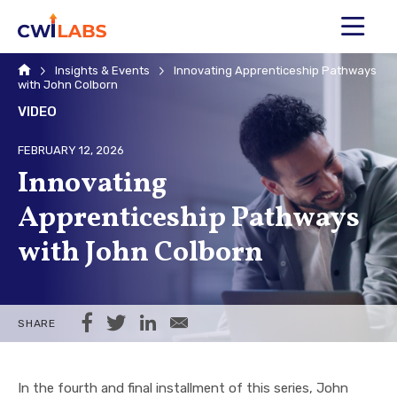
MENU
Home
Insights & Events
Innovating Apprenticeship Pathways
with John Colborn
VIDEO
FEBRUARY 12, 2026
Innovating
Apprenticeship Pathways
with John Colborn
Share on Facebook
Share on Twitter
Share on LinkedIn
Share via Email
SHARE
In the fourth and final installment of this series, John