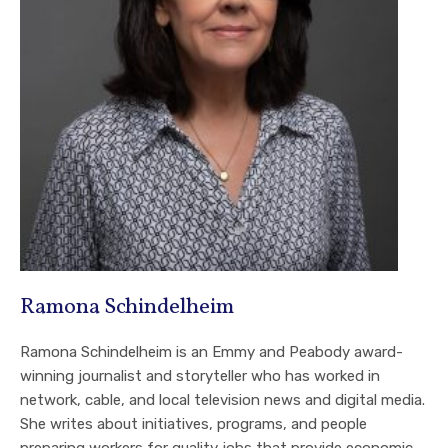
Ramona Schindelheim
Ramona Schindelheim is an Emmy and Peabody award-
winning journalist and storyteller who has worked in
network, cable, and local television news and digital media.
She writes about initiatives, programs, and people