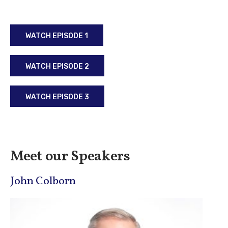
WATCH EPISODE 1
WATCH EPISODE 2
WATCH EPISODE 3
Meet our Speakers
John Colborn