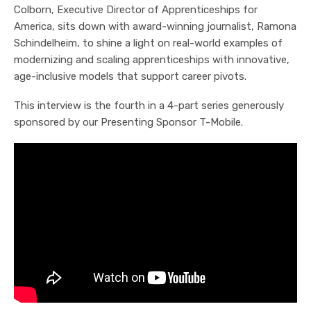
Colborn, Executive Director of Apprenticeships for
America, sits down with award-winning journalist, Ramona
Schindelheim, to shine a light on real-world examples of
modernizing and scaling apprenticeships with innovative,
age-inclusive models that support career pivots.
This interview is the fourth in a 4-part series generously
sponsored by our Presenting Sponsor T-Mobile.