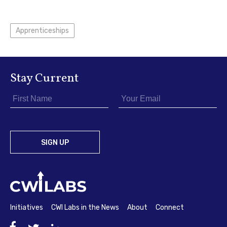
Apprenticeships
Stay Current
Initiatives
CWI Labs in the News
About
Connect
Facebook