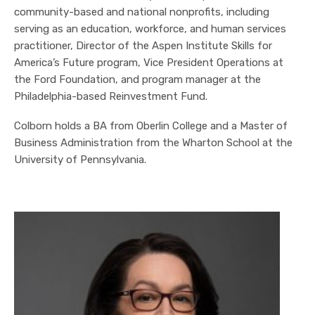
community-based and national nonprofits, including
serving as an education, workforce, and human services
practitioner, Director of the Aspen Institute Skills for
America’s Future program, Vice President Operations at
the Ford Foundation, and program manager at the
Philadelphia-based Reinvestment Fund.
Colborn holds a BA from Oberlin College and a Master of
Business Administration from the Wharton School at the
University of Pennsylvania.