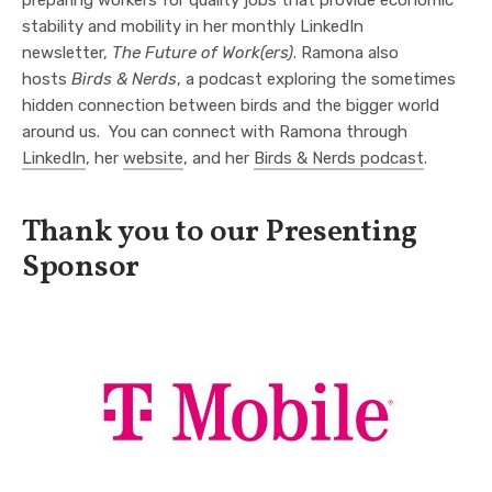
preparing workers for quality jobs that provide economic
stability and mobility in her monthly LinkedIn
newsletter,
The Future of Work(ers)
.
Ramona
also
hosts
Birds & Nerds
, a podcast exploring the sometimes
hidden connection between birds and the bigger world
around us. You can connect with Ramona through
LinkedIn
, her
website
, and her
Birds & Nerds podcast
.
Thank you to our Presenting
Sponsor