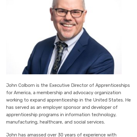
John Colborn is the Executive Director of Apprenticeships
for America, a membership and advocacy organization
working to expand apprenticeship in the United States. He
has served as an employer sponsor and developer of
apprenticeship programs in information technology,
manufacturing, healthcare, and social services.
John has amassed over 30 years of experience with