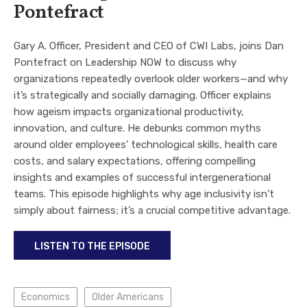
Pontefract
Gary A. Officer, President and CEO of CWI Labs, joins Dan
Pontefract on Leadership NOW to discuss why
organizations repeatedly overlook older workers—and why
it’s strategically and socially damaging. Officer explains
how ageism impacts organizational productivity,
innovation, and culture. He debunks common myths
around older employees’ technological skills, health care
costs, and salary expectations, offering compelling
insights and examples of successful intergenerational
teams. This episode highlights why age inclusivity isn’t
simply about fairness; it’s a crucial competitive advantage.
LISTEN TO THE EPISODE
Economics
Older Americans