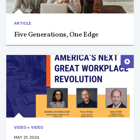
ARTICLE
Five Generations, One Edge
VIDEO + VIDEO
MAY 21, 2026