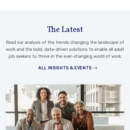
The Latest
Read our analysis of the trends changing the landscape of
work and the bold, data-driven solutions to enable all adult
job seekers to thrive in the ever-changing world of work.
ALL INSIGHTS & EVENTS