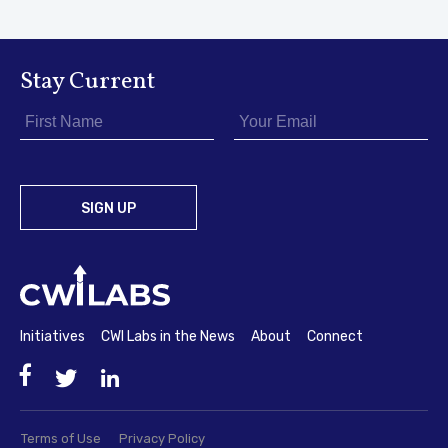
Stay Current
Initiatives
CWI Labs in the News
About
Connect
Facebook
Twitter
LinkedIn
Terms of Use
Privacy Policy