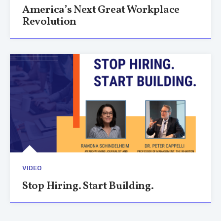
America’s Next Great Workplace
Revolution
VIDEO
Stop Hiring. Start Building.