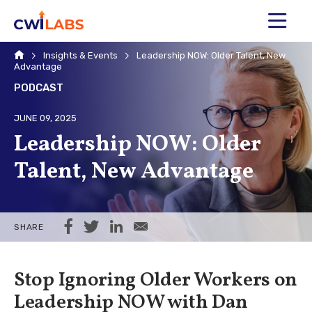
MENU
Home
Insights & Events
Leadership NOW: Older Talent, New
Advantage
PODCAST
JUNE 09, 2025
Leadership NOW: Older
Talent, New Advantage
Share on Facebook
Share on Twitter
Share on LinkedIn
Share via Email
SHARE
Stop Ignoring Older Workers on
Leadership NOW with Dan