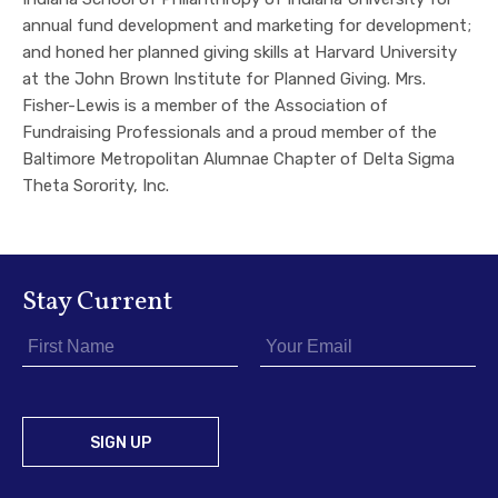
annual fund development and marketing for development;
and honed her planned giving skills at Harvard University
at the John Brown Institute for Planned Giving. Mrs.
Fisher-Lewis is a member of the Association of
Fundraising Professionals and a proud member of the
Baltimore Metropolitan Alumnae Chapter of Delta Sigma
Theta Sorority, Inc.
Stay Current