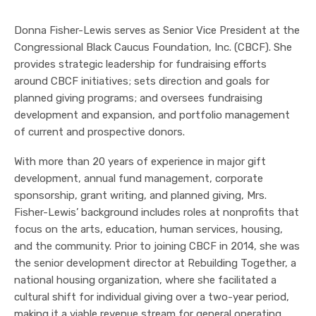
Donna Fisher-Lewis serves as Senior Vice President at the
Congressional Black Caucus Foundation, Inc. (CBCF). She
provides strategic leadership for fundraising efforts
around CBCF initiatives; sets direction and goals for
planned giving programs; and oversees fundraising
development and expansion, and portfolio management
of current and prospective donors.
With more than 20 years of experience in major gift
development, annual fund management, corporate
sponsorship, grant writing, and planned giving, Mrs.
Fisher-Lewis’ background includes roles at nonprofits that
focus on the arts, education, human services, housing,
and the community. Prior to joining CBCF in 2014, she was
the senior development director at Rebuilding Together, a
national housing organization, where she facilitated a
cultural shift for individual giving over a two-year period,
making it a viable revenue stream for general operating