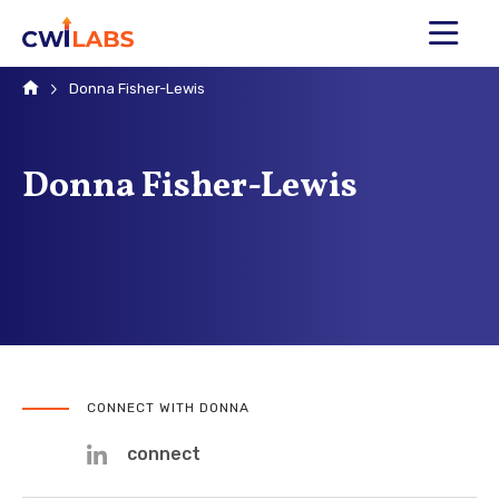
MENU
Home
Donna Fisher-Lewis
Donna Fisher-Lewis
CONNECT WITH DONNA
connect