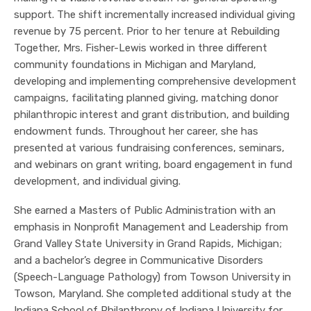
support. The shift incrementally increased individual giving
revenue by 75 percent. Prior to her tenure at Rebuilding
Together, Mrs. Fisher-Lewis worked in three different
community foundations in Michigan and Maryland,
developing and implementing comprehensive development
campaigns, facilitating planned giving, matching donor
philanthropic interest and grant distribution, and building
endowment funds. Throughout her career, she has
presented at various fundraising conferences, seminars,
and webinars on grant writing, board engagement in fund
development, and individual giving.
She earned a Masters of Public Administration with an
emphasis in Nonprofit Management and Leadership from
Grand Valley State University in Grand Rapids, Michigan;
and a bachelor’s degree in Communicative Disorders
(Speech-Language Pathology) from Towson University in
Towson, Maryland. She completed additional study at the
Indiana School of Philanthropy of Indiana University for