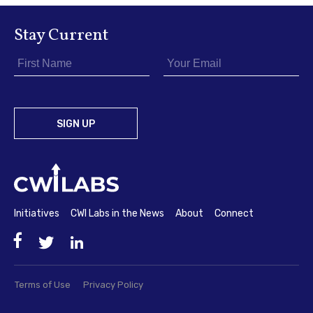
Stay Current
Initiatives
CWI Labs in the News
About
Connect
Facebook
Twitter
LinkedIn
Terms of Use
Privacy Policy