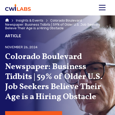
MENU
Home
Insights & Events
Colorado Boulevard
Newspaper: Business Tidbits | 59% of Older U.S. Job Seekers
Believe Their Age is a Hiring Obstacle
ARTICLE
NOVEMBER 26, 2024
Colorado Boulevard
Newspaper: Business
Tidbits | 59% of Older U.S.
Job Seekers Believe Their
Age is a Hiring Obstacle