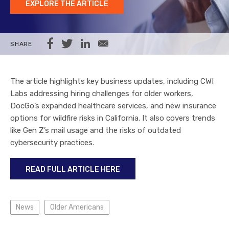
EXPLORE THE ARTICLE
Share on Facebook
Share on Twitter
Share on LinkedIn
Share via Email
SHARE
The article highlights key business updates, including CWI
Labs addressing hiring challenges for older workers,
DocGo’s expanded healthcare services, and new insurance
options for wildfire risks in California. It also covers trends
like Gen Z’s mail usage and the risks of outdated
cybersecurity practices.
READ FULL ARTICLE HERE
News
Older Americans